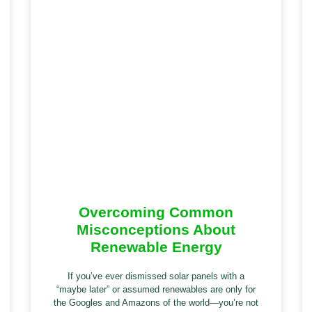
Overcoming Common
Misconceptions About
Renewable Energy
If you’ve ever dismissed solar panels with a
“maybe later” or assumed renewables are only for
the Googles and Amazons of the world—you’re not