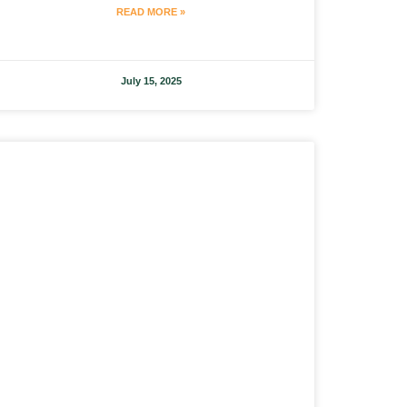
READ MORE »
July 15, 2025