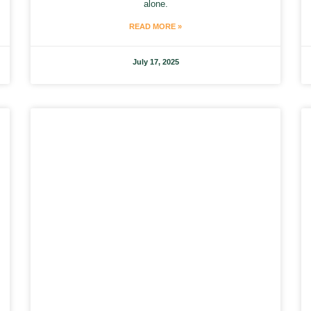
alone.
READ MORE »
July 17, 2025