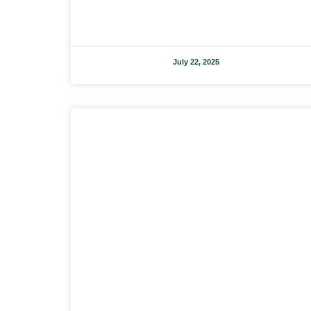
July 22, 2025