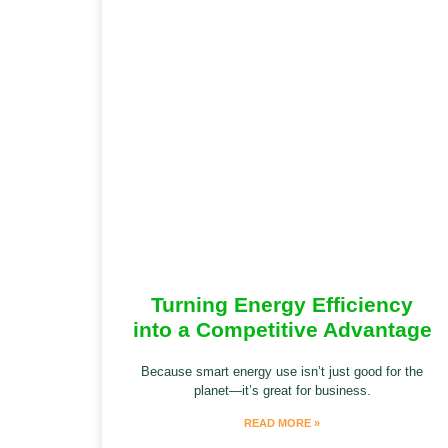
Turning Energy Efficiency
into a Competitive Advantage
Because smart energy use isn’t just good for the
planet—it’s great for business.
READ MORE »