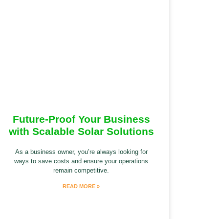
Future-Proof Your Business
with Scalable Solar Solutions
As a business owner, you’re always looking for
ways to save costs and ensure your operations
remain competitive.
READ MORE »