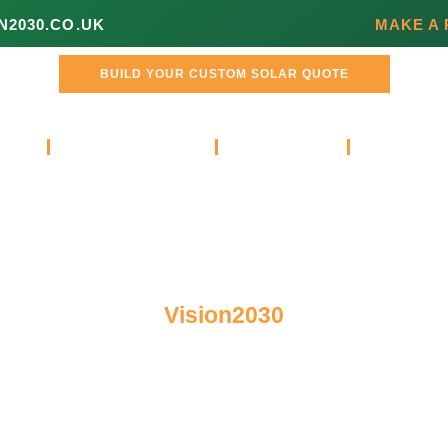
N2030.CO.UK
MAKE A
BUILD YOUR CUSTOM SOLAR QUOTE
L
COMMERCIAL
ABOUT
VIDEOS 
Vision2030
Blog