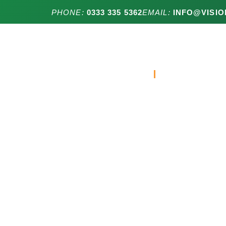
PHONE:
0333 335 5362
EMAIL:
INFO@VISIO
HOME
RESIDENTIA