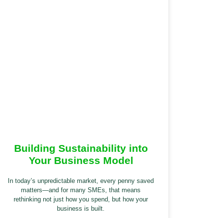
Building Sustainability into
Your Business Model
In today’s unpredictable market, every penny saved
matters—and for many SMEs, that means
rethinking not just how you spend, but how your
business is built.