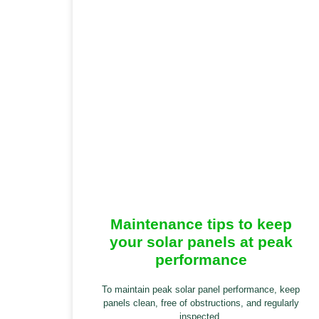
Maintenance tips to keep
your solar panels at peak
performance
To maintain peak solar panel performance, keep
panels clean, free of obstructions, and regularly
inspected.