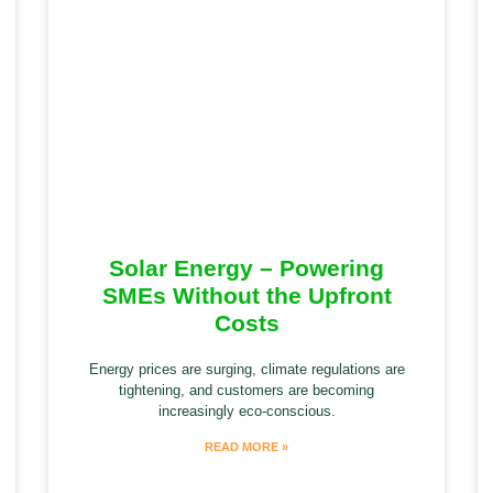
Solar Energy – Powering
SMEs Without the Upfront
Costs
Energy prices are surging, climate regulations are
tightening, and customers are becoming
increasingly eco-conscious.
READ MORE »