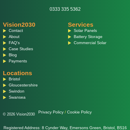
0333 335 5362
Vision2030
Services
Contact
Solar Panels
About
Battery Storage
FAQ's
Commercial Solar
Case Studies
Blog
Payments
Locations
Bristol
Gloucestershire
Swindon
Swansea
Privacy Policy
/
Cookie Policy
© 2026 Vision2030
Registered Address: 8 Cynder Way, Emersons Green, Bristol, BS16