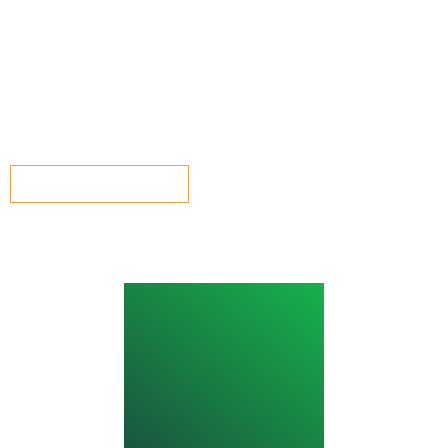
Ian has recently joined the team as our in-house marketing
manager. He has extensive experience within the marketing
sector and will be working to help push the Vision2030
message far and wide.
GET IN TOUCH