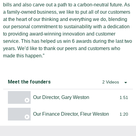
bills and also carve out a path to a carbon-neutral future. As
a family-owned business, we like to put all of our customers
at the heart of our thinking and everything we do, blending
our personal commitment to sustainability with a dedication
to providing award-winning innovation and customer
service. This has helped us win 6 awards during the last two
years. We’d like to thank our peers and customers who
made this happen.”
Meet the founders
2 Videos
Our Director, Gary Weston
1:51
Our Finance Director, Fleur Weston
1:20