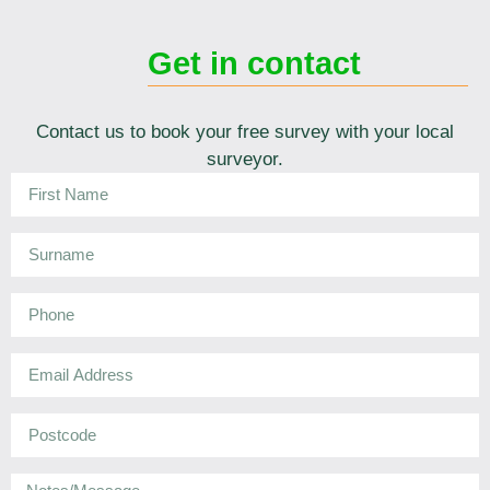
Get in contact
Contact us to book your free survey with your local
surveyor.