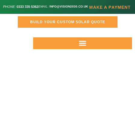
PHONE:
0333 335 5362
EMAIL:
INFO@VISION2030.CO.UK
MAKE A PAYMENT
BUILD YOUR CUSTOM SOLAR QUOTE
Meet The Management
Team