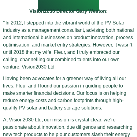
Vision2030 Director Gary Weston:
“
In 2012, I stepped into the vibrant world of the PV Solar
industry as a management consultant, advising both national
and international businesses on product innovation, process
optimisation, and market entry strategies. However, it wasn’t
until 2018 that my wife, Fleur, and I truly embraced our
calling, channelling our combined talents into our own
venture, Vision2030 Ltd.
Having been advocates for a greener way of living all our
lives, Fleur and I found our passion in guiding people to
make smarter financial decisions. Our focus is on helping
reduce energy costs and carbon footprints through high-
quality PV solar and battery storage solutions.
At Vision2030 Ltd, our mission is crystal clear: we’re
passionate about innovation, due diligence and researching
new tech products to help our customers slash their energy