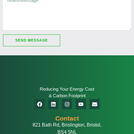
SEND MESSAGE
Reducing Your Energy Cost
& Carbon Footprint
Contact
821 Bath Rd, Brislington, Bristol,
BS4 5NL