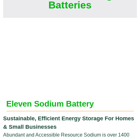
Batteries
Eleven Sodium Battery
Sustainable, Efficient Energy Storage For Homes
& Small Businesses
Abundant and Accessible Resource Sodium is over 1400