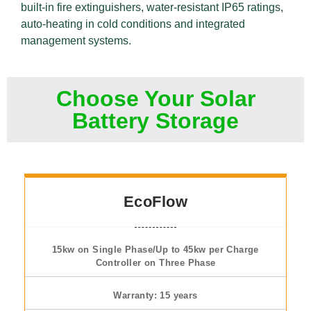
built-in fire extinguishers, water-resistant IP65 ratings,
auto-heating in cold conditions and integrated
management systems.
Choose Your Solar
Battery Storage
EcoFlow
15kw on Single Phase/Up to 45kw per Charge
Controller on Three Phase
Warranty: 15 years