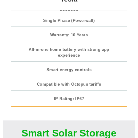
Single Phase (Powerwall)
Warranty: 10 Years
All-in-one home battery with strong app
experience
Smart energy controls
Compatible with Octopus tariffs
IP Rating: IP67
Smart Solar Storage