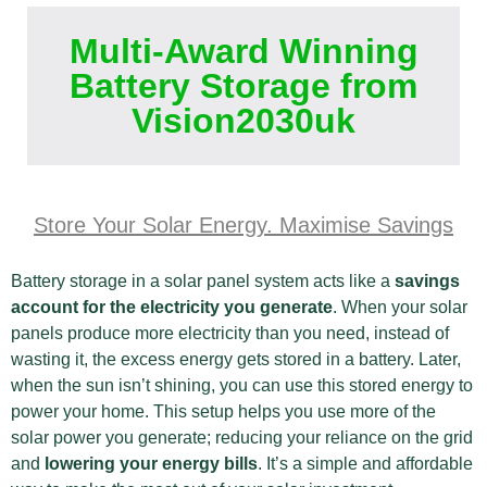
Multi-Award Winning
Battery Storage from
Vision2030uk
Store Your Solar Energy. Maximise Savings
Battery storage in a solar panel system acts like a
savings
account for the electricity you generate
. When your solar
panels produce more electricity than you need, instead of
wasting it, the excess energy gets stored in a battery. Later,
when the sun isn’t shining, you can use this stored energy to
power your home. This setup helps you use more of the
solar power you generate; reducing your reliance on the grid
and
lowering your energy bills
. It’s a simple and affordable