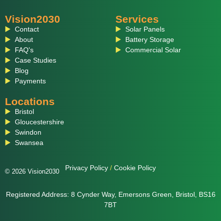
Vision2030
Services
Contact
Solar Panels
About
Battery Storage
FAQ's
Commercial Solar
Case Studies
Blog
Payments
Locations
Bristol
Gloucestershire
Swindon
Swansea
Privacy Policy
/
Cookie Policy
© 2026 Vision2030
Registered Address: 8 Cynder Way, Emersons Green, Bristol, BS16
7BT