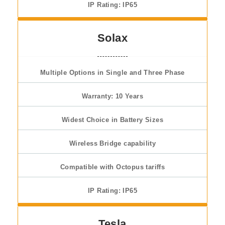
IP Rating: IP65
Solax
Multiple Options in Single and Three Phase
Warranty: 10 Years
Widest Choice in Battery Sizes
Wireless Bridge capability
Compatible with Octopus tariffs
IP Rating: IP65
Tesla