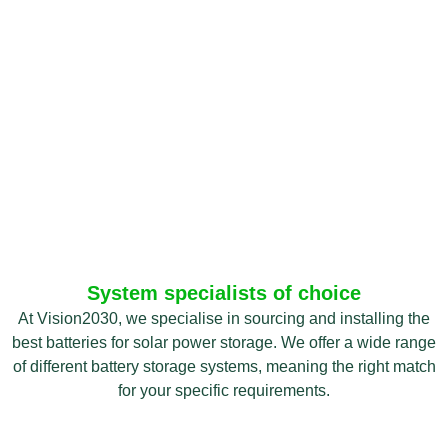
System specialists of choice
At Vision2030, we specialise in sourcing and installing the
best batteries for solar power storage. We offer a wide range
of different battery storage systems, meaning the right match
for your specific requirements.