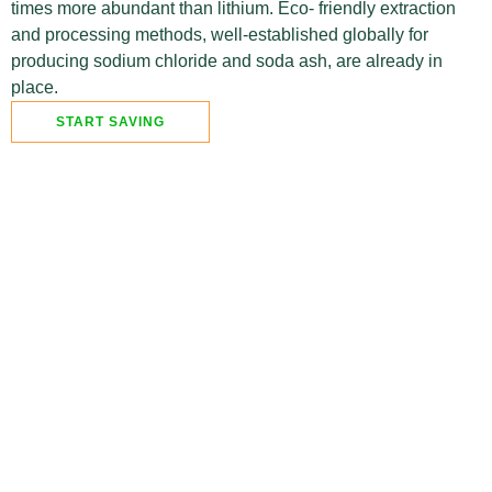
times more abundant than lithium. Eco- friendly extraction
and processing methods, well-established globally for
producing sodium chloride and soda ash, are already in
place.
START SAVING
With battery energy storage, you can
benefit from:
Free electricity that would otherwise
go to the grid, saving you money