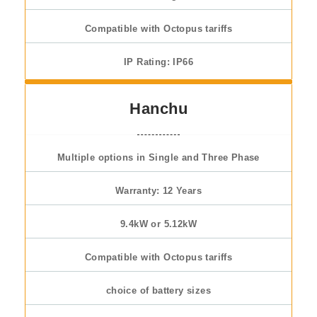
Compatible with Octopus tariffs
IP Rating: IP66
Hanchu
Multiple options in Single and Three Phase
Warranty: 12 Years
9.4kW or 5.12kW
Compatible with Octopus tariffs
choice of battery sizes