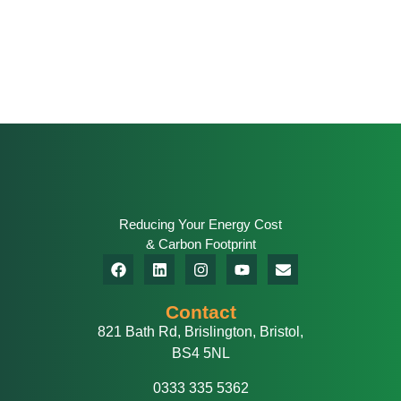
Reducing Your Energy Cost
& Carbon Footprint
Contact
821 Bath Rd, Brislington, Bristol,
BS4 5NL
0333 335 5362