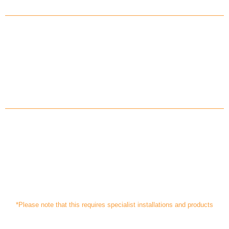
Savings on your energy costs by
charging your battery at off-peak
electricity rates
Protecting yourself in the event of
power cuts, depending on your
system*
*Please note that this requires specialist installations and products