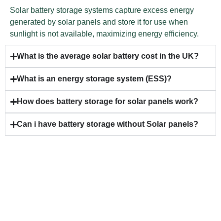
Solar battery storage systems capture excess energy
generated by solar panels and store it for use when
sunlight is not available, maximizing energy efficiency.
What is the average solar battery cost in the UK?
What is an energy storage system (ESS)?
How does battery storage for solar panels work?
Can i have battery storage without Solar panels?