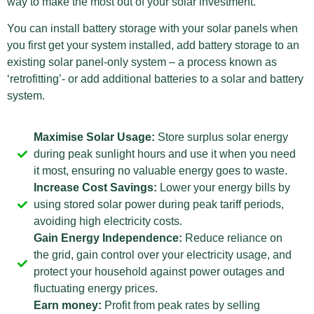
way to make the most out of your solar investment.
You can install battery storage with your solar panels when
you first get your system installed, add battery storage to an
existing solar panel-only system – a process known as
‘retrofitting’- or add additional batteries to a solar and battery
system.
Maximise Solar Usage:
Store surplus solar energy
during peak sunlight hours and use it when you need
it most, ensuring no valuable energy goes to waste.
Increase Cost Savings:
Lower your energy bills by
using stored solar power during peak tariff periods,
avoiding high electricity costs.
Gain Energy Independence:
Reduce reliance on
the grid, gain control over your electricity usage, and
protect your household against power outages and
fluctuating energy prices.
Earn money:
Profit from peak rates by selling