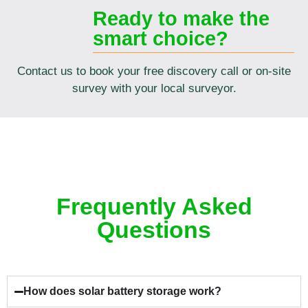
Ready to make the
smart choice?
Contact us to book your free discovery call or on-site
survey with your local surveyor.
Frequently Asked
Questions
How does solar battery storage work?