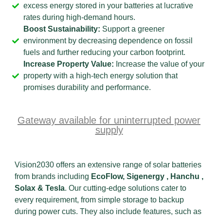
excess energy stored in your batteries at lucrative
rates during high-demand hours.
Boost Sustainability:
Support a greener
environment by decreasing dependence on fossil
fuels and further reducing your carbon footprint.
Increase Property Value:
Increase the value of your
property with a high-tech energy solution that
promises durability and performance.
Gateway available for uninterrupted power
supply
Vision2030 offers an extensive range of solar batteries
from brands including
EcoFlow,
Sigenergy , Hanchu ,
Solax & Tesla
. Our cutting-edge solutions cater to
every requirement, from simple storage to backup
during power cuts. They also include features, such as