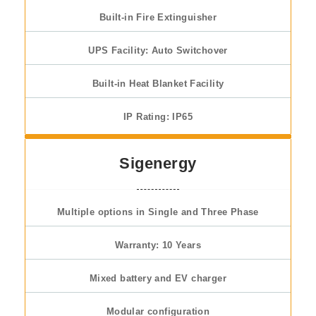
Built-in Fire Extinguisher
UPS Facility: Auto Switchover
Built-in Heat Blanket Facility
IP Rating: IP65
Sigenergy
Multiple options in Single and Three Phase
Warranty: 10 Years
Mixed battery and EV charger
Modular configuration