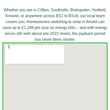
Whether you are in
Clifton, Southville, Bishopston,
Horfield,
Knowle, or anywhere across
BS1 to BS16, our local team
covers you. Homeowners
switching to solar in Bristol can
save up to £1,248 per year
on energy bills – and with
energy
prices still well
above pre-2022 levels, the
payback period
has never been
shorter.