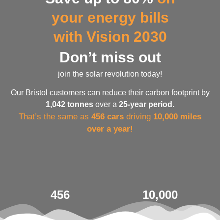
your energy bills
with Vision 2030
Don’t miss out
join the solar revolution today!
Our Bristol customers can reduce their carbon footprint by
1,042 tonnes
over a
25-year period.
That’s the same as
456 cars
driving
10,000 miles
over a year!
456
10,000