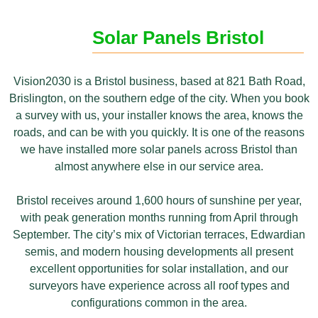
Solar Panels Bristol
Vis
ion2030 is a
Bristol business,
based at 821 Bath
Road,
Brislington, on
the southern edge
of the city. When
you book
a survey with us,
your installer knows
the area, knows the
roads, and can be with you
quickly. It is one of the
reasons
we have installed
more solar panels
across Bristol than
almost
anywhere else in our service
area.
Bristol receives around 1,600
hours of sunshine per year,
with peak generation
months running from April
through
September. The city’s
mix of Victorian terraces,
Edwardian
semis, and modern
housing developments all
present
excellent opportunities for
solar installation, and our
surveyors
have experience across all roof types
and
configurations common in the area.