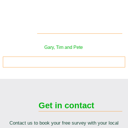
Meet your local
surveyors
Your local solar panel surveyors in the
Bristol area
are
Gary, Tim and Pete
.
ARRANGE YOUR SOLAR SURVEY TODAY
Get in contact
Contact us to book your free survey with your local