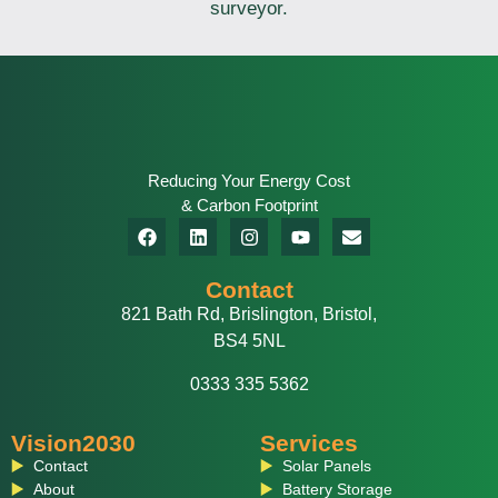
surveyor.
Reducing Your Energy Cost
& Carbon Footprint
Contact
821 Bath Rd, Brislington, Bristol,
BS4 5NL
0333 335 5362
Vision2030
Services
Contact
Solar Panels
About
Battery Storage