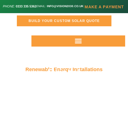
PHONE:
0333 335 5362
EMAIL:
INFO@VISION2030.CO.UK
MAKE A PAYMENT
BUILD YOUR CUSTOM SOLAR QUOTE
Renewable Energy Installations
Bristol