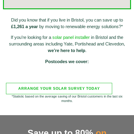
Did you know that if you live in Bristol, you can save up to
£1,261 a year
by moving to renewable energy solutions?*
If you’re looking for a
solar panel installer
in Bristol and the
surrounding areas including Yate, Portishead and Clevedon,
we’re here to help
.
Postcodes we cover:
ARRANGE YOUR SOLAR SURVEY TODAY
*Statistic based on the average saving of our Bristol customers in the last six
months.
Save up to 80%
on