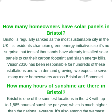
How many homeowners have solar panels in
Bristol?
Bristol is regularly ranked as the most sustainable city in the
UK. Its residents champion green energy initiatives so it’s no
surprise that tens of thousands have already installed solar
panels to cut their carbon footprint and slash energy bills.
Vision2030 has been responsible for hundreds of these
installations and with demand growing, we expect to serve
many more homeowners across Bristol and Somerset.
How many hours of sunshine are there in
Bristol?
Bristol is one of the sunniest locations in the UK with up
to 1,885 hours of sunshine per year, which is much higher
than the national average. It’s also among the warmest