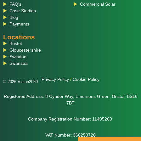
FAQ's
Commercial Solar
Case Studies
Blog
Payments
Locations
Bristol
Gloucestershire
Swindon
Swansea
Privacy Policy
/
Cookie Policy
© 2026 Vision2030
Registered Address: 8 Cynder Way, Emersons Green, Bristol, BS16
7BT
Company Registration Number: 11405260
VAT Number: 360253720