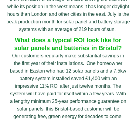
while its position in the west means it has longer daylight
hours than London and other cities in the east. July is the
peak production month for solar panel and battery storage
systems with an average of 219 hours of sun.
What does a typical ROI look like for
solar panels and batteries in Bristol?
Our customers regularly make substantial savings in
the first year of their installations. One homeowner
based in Easton who had 12 solar panels and a 7.5kw
battery system installed saved £1,400 with an
impressive 11% ROI after just twelve months. The
system will have paid for itself within a few years. With
a lengthy minimum 25-year performance guarantee on
solar panels, this Bristol-based customer will be
generating free, green energy for decades to come.