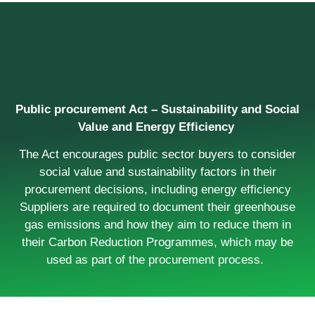
Public procurement Act – Sustainability and Social
Value and Energy Efficiency
The Act encourages public sector buyers to consider
social value and sustainability factors in their
procurement decisions, including energy efficiency
Suppliers are required to document their greenhouse
gas emissions and how they aim to reduce them in
their Carbon Reduction Programmes, which may be
used as part of the procurement process.