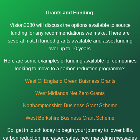
Grants and Funding
Vision2030 will discuss the options available to source
funding for any recommendations we make. There are
several match funded grants available and asset funding
over up to 10 years
Here are some examples of funding available for companies
looking to move to a carbon reduction programme:
West Of England Green Buisness Grants
West Midlands Net Zero Grants
Northamptonshire Business Grant Scheme
West Berkshire Business Grant Scheme
So, get in touch today to begin your journey to lower bills,
carbon reduction, increased sales, new marketing messages