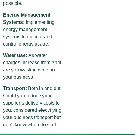
possible.
Energy Management
Systems:
Implementing
energy management
systems to monitor and
control energy usage.
Water use:
As water
charges increase from April
are you wasting water in
your business
Transport:
Both in and out.
Could you reduce your
supplier’s delivery costs to
you, considered electrifying
your business transport but
don’t know where to start