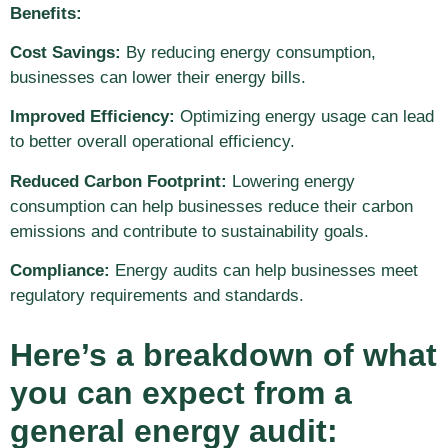
Benefits:
Cost Savings:
By reducing energy consumption,
businesses can lower their energy bills.
Improved Efficiency:
Optimizing energy usage can lead
to better overall operational efficiency.
Reduced Carbon Footprint:
Lowering energy
consumption can help businesses reduce their carbon
emissions and contribute to sustainability goals.
Compliance:
Energy audits can help businesses meet
regulatory requirements and standards.
Here’s a breakdown of what
you can expect from a
general energy audit: