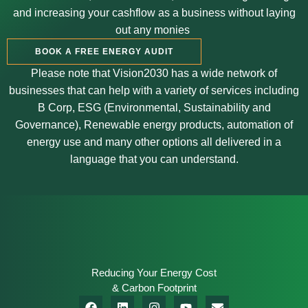
and increasing your cashflow as a business without laying
out any monies
BOOK A FREE ENERGY AUDIT
Please note that Vision2030 has a wide network of
businesses that can help with a variety of services including
B Corp, ESG (Environmental, Sustainability and
Governance
),
Renewable energy products, automation of
energy use and many other options all delivered in a
language that you can understand.
Reducing Your Energy Cost
& Carbon Footprint