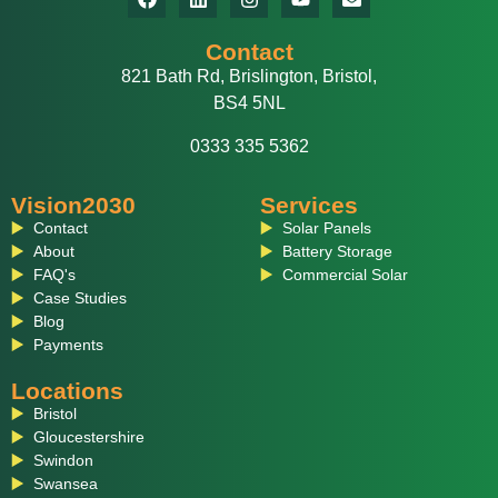
Contact
821 Bath Rd, Brislington, Bristol,
BS4 5NL
0333 335 5362
Vision2030
Services
Contact
Solar Panels
About
Battery Storage
FAQ's
Commercial Solar
Case Studies
Blog
Payments
Locations
Bristol
Gloucestershire
Swindon
Swansea