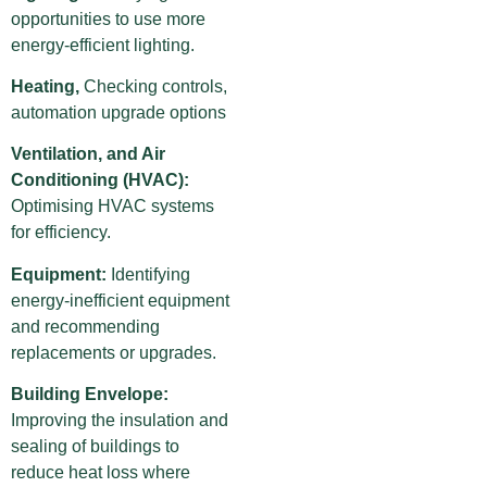
opportunities to use more
energy-efficient lighting.
Heating,
Checking controls,
automation upgrade options
Ventilation, and Air
Conditioning (HVAC):
Optimising HVAC systems
for efficiency.
Equipment:
Identifying
energy-inefficient equipment
and recommending
replacements or upgrades.
Building Envelope:
Improving the insulation and
sealing of buildings to
reduce heat loss where