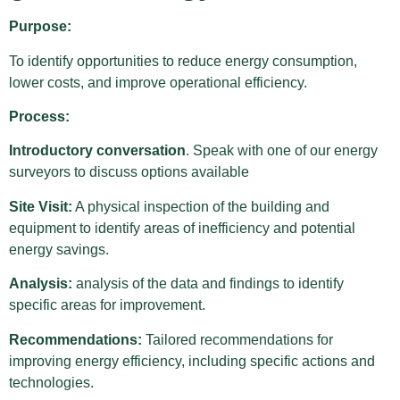
Purpose:
To identify opportunities to reduce energy consumption,
lower costs, and improve operational efficiency.
Process:
Introductory conversation
. Speak with one of our energy
surveyors to discuss options available
Site Visit:
A physical inspection of the building and
equipment to identify areas of inefficiency and potential
energy savings.
Analysis:
analysis of the data and findings to identify
specific areas for improvement.
Recommendations:
Tailored recommendations for
improving energy efficiency, including specific actions and
technologies.