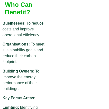
Who Can
Benefit?
Businesses:
To reduce
costs and improve
operational efficiency.
Organisations:
To meet
sustainability goals and
reduce their carbon
footprint.
Building Owners:
To
improve the energy
performance of their
buildings.
Key Focus Areas:
Lighting:
Identifying