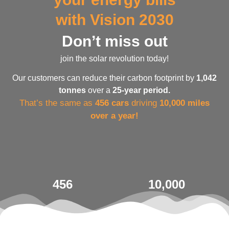
with Vision 2030
Don’t miss out
join the solar revolution today!
Our customers can reduce their carbon footprint by
1,042
tonnes
over a
25-year period.
That’s the same as
456 cars
driving
10,000 miles
over a year!
456
10,000