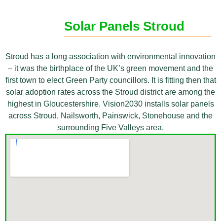
Solar Panels Stroud
Stroud has a long association with environmental innovation
– it was the birthplace of the UK’s green movement and the
first town to elect Green Party councillors. It is fitting then that
solar adoption rates across the Stroud district are among the
highest in Gloucestershire. Vision2030 installs solar panels
across Stroud, Nailsworth, Painswick, Stonehouse and the
surrounding Five Valleys area.