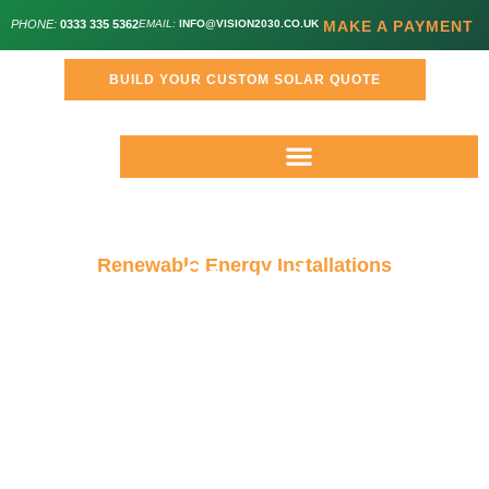
PHONE:
0333 335 5362
EMAIL:
INFO@VISION2030.CO.UK
MAKE A PAYMENT
BUILD YOUR CUSTOM SOLAR QUOTE
Renewable Energy Installations
Stroud