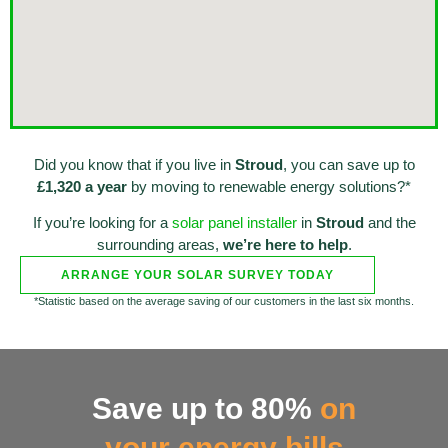
Did you know that if you live in
Stroud
, you can save up to
£1,320 a year
by moving to renewable energy solutions?*
If you’re looking for a
solar panel installer
in
Stroud
and the
surrounding areas,
we’re here to help
.
ARRANGE YOUR SOLAR SURVEY TODAY
*Statistic based on the average saving of our customers in the last six months.
Save up to 80%
on
your energy bills