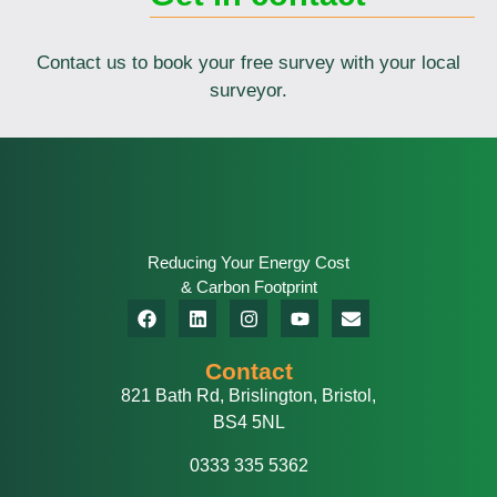
Contact us to book your free survey with your local
surveyor.
Reducing Your Energy Cost
& Carbon Footprint
Contact
821 Bath Rd, Brislington, Bristol,
BS4 5NL
0333 335 5362