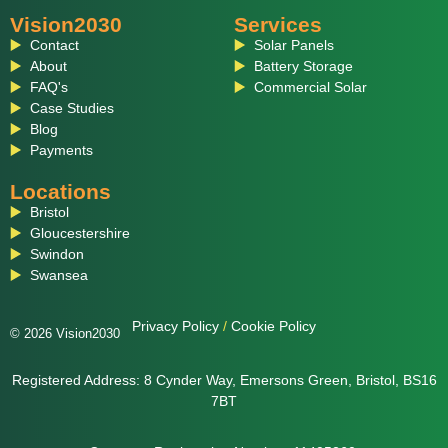
Vision2030
Services
Contact
Solar Panels
About
Battery Storage
FAQ's
Commercial Solar
Case Studies
Blog
Payments
Locations
Bristol
Gloucestershire
Swindon
Swansea
Privacy Policy
/
Cookie Policy
© 2026 Vision2030
Registered Address: 8 Cynder Way, Emersons Green, Bristol, BS16
7BT