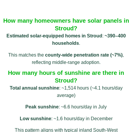
How many homeowners have solar panels in
Stroud?
Estimated solar-equipped homes in Stroud
:
~390–400
households
.
This matches the
county‑wide penetration rate (~7%)
,
reflecting middle-range adoption.
How many hours of sunshine are there in
Stroud?
Total annual sunshine
: ~1,514 hours (~4.1 hours/day
average)
Peak sunshine
: ~6.6 hours/day in July
Low sunshine
: ~1.6 hours/day in December
This pattern aligns with typical inland South-West