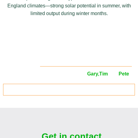
England climates—strong solar potential in summer, with
limited output during winter months.
Meet your local
surveyors
Your local solar panel surveyors are
Gary,
Tim
and
Pete
.
ARRANGE YOUR SOLAR SURVEY TODAY
Get in contact