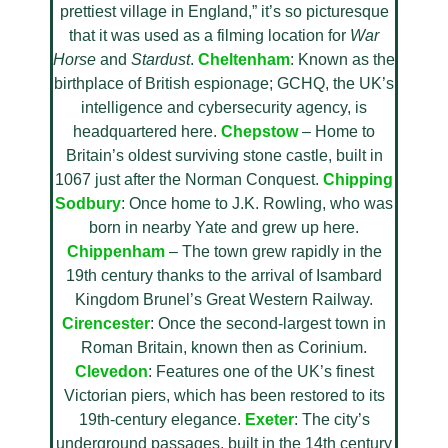
prettiest village in England,” it’s so picturesque
that it was used as a filming location for
War
Horse
and
Stardust
.
Cheltenham
: Known as the
birthplace of British espionage; GCHQ, the UK’s
intelligence and cybersecurity agency, is
headquartered here.
Chepstow
– Home to
Britain’s oldest surviving stone castle, built in
1067 just after the Norman Conquest.
Chipping
Sodbury
: Once home to J.K. Rowling, who was
born in nearby Yate and grew up here.
Chippenham
– The town grew rapidly in the
19th century thanks to the arrival of Isambard
Kingdom Brunel’s Great Western Railway.
Cirencester
: Once the second-largest town in
Roman Britain, known then as Corinium.
Clevedon
: Features one of the UK’s finest
Victorian piers, which has been restored to its
19th-century elegance.
Exeter
: The city’s
underground passages, built in the 14th century