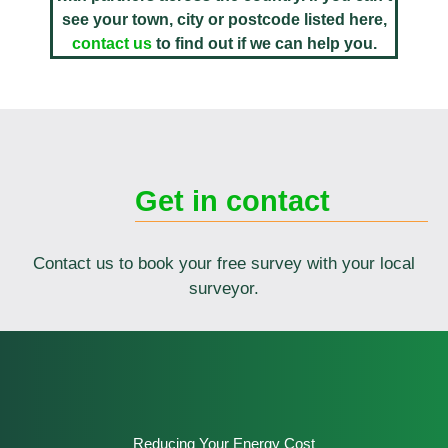
see your town, city or postcode listed here,
contact us
to find out if we can help you.
Get in contact
Contact us to book your free survey with your local
surveyor.
Reducing Your Energy Cost