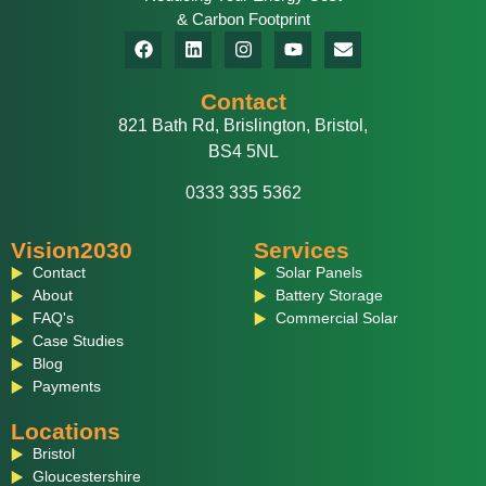
& Carbon Footprint
Contact
821 Bath Rd, Brislington, Bristol,
BS4 5NL
0333 335 5362
Vision2030
Services
Contact
Solar Panels
About
Battery Storage
FAQ's
Commercial Solar
Case Studies
Blog
Payments
Locations
Bristol
Gloucestershire