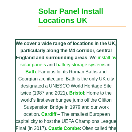
Solar Panel Install
Locations UK
We cover a wide range of locations in the UK,
particularly along the M4 corridor, central
England and surrounding areas.
We
install pv
solar panels
and
battery storage systems
in:
Bath
: Famous for its Roman Baths and
Georgian architecture, Bath is the only UK city
designated a UNESCO World Heritage Site
twice (1987 and 2021).
Bristol
: Home to the
world’s first ever bungee jump off the Clifton
Suspension Bridge in 1979 and our work
location.
Cardiff
– The smallest European
capital city to host the UEFA Champions League
Final (in 2017).
Castle Combe
: Often called “the