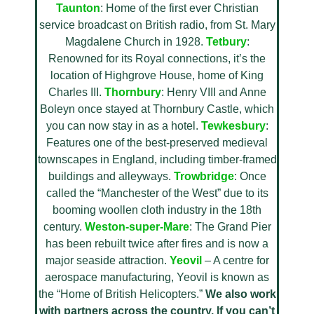
Taunton
: Home of the first ever Christian
service broadcast on British radio, from St. Mary
Magdalene Church in 1928.
Tetbury
:
Renowned for its Royal connections, it’s the
location of Highgrove House, home of King
Charles III.
Thornbury
: Henry VIII and Anne
Boleyn once stayed at Thornbury Castle, which
you can now stay in as a hotel.
Tewkesbury
:
Features one of the best-preserved medieval
townscapes in England, including timber-framed
buildings and alleyways.
Trowbridge
: Once
called the “Manchester of the West” due to its
booming woollen cloth industry in the 18th
century.
Weston-super-Mare
: The Grand Pier
has been rebuilt twice after fires and is now a
major seaside attraction.
Yeovil
– A centre for
aerospace manufacturing, Yeovil is known as
the “Home of British Helicopters.”
We also work
with partners across the country. If you can’t