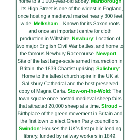
home to a 1,000-year-old abbey.
Marlborough
– Its High Street is one of the widest in England,
once hosting a medieval market nearly 300 feet
wide.
Melksham
– Known for its Saxon roots
and once an important centre for cloth
production in Wiltshire.
Newbury
: Location of
two major English Civil War battles, and home to
the famous Newbury Racecourse.
Newport
–
Site of the last large-scale armed insurrection in
Britain, the 1839 Chartist uprising.
Salisbury
:
Home to the tallest church spire in the UK at
Salisbury Cathedral and the best-preserved
copy of Magna Carta.
Stow-on-the-Wold
: The
town square once hosted medieval sheep fairs
that attracted 20,000 sheep at a time.
Stroud
–
Birthplace of the green movement in Britain and
the first town to elect Green Party councillors.
Swindon
: Houses the UK’s first public lending
library, funded by railway workers in 1849.