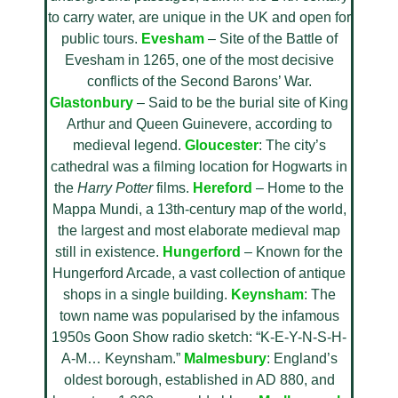
to carry water, are unique in the UK and open for
public tours.
Evesham
– Site of the Battle of
Evesham in 1265, one of the most decisive
conflicts of the Second Barons’ War.
Glastonbury
– Said to be the burial site of King
Arthur and Queen Guinevere, according to
medieval legend.
Gloucester
: The city’s
cathedral was a filming location for Hogwarts in
the
Harry Potter
films.
Hereford
– Home to the
Mappa Mundi, a 13th-century map of the world,
the largest and most elaborate medieval map
still in existence.
Hungerford
– Known for the
Hungerford Arcade, a vast collection of antique
shops in a single building.
Keynsham
: The
town name was popularised by the infamous
1950s Goon Show radio sketch: “K-E-Y-N-S-H-
A-M… Keynsham.”
Malmesbury
: England’s
oldest borough, established in AD 880, and