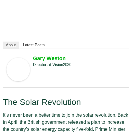
About
Latest Posts
Gary Weston
at
Director
Vision2030
The Solar Revolution
It’s never been a better time to join the solar revolution. Back
in April, the British government released a plan to increase
the country’s solar energy capacity five-fold. Prime Minister