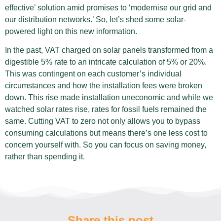
effective’ solution amid promises to ‘modernise our grid and
our distribution networks.’ So, let’s shed some solar-
powered light on this new information.
In the past, VAT charged on solar panels transformed from a
digestible 5% rate to an intricate calculation of 5% or 20%.
This was contingent on each customer’s individual
circumstances and how the installation fees were broken
down. This rise made installation uneconomic and while we
watched solar rates rise, rates for fossil fuels remained the
same. Cutting VAT to zero not only allows you to bypass
consuming calculations but means there’s one less cost to
concern yourself with. So you can focus on saving money,
rather than spending it.
Share this post