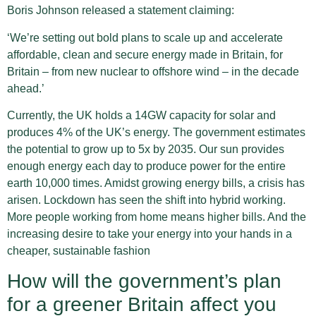
Boris Johnson released a statement claiming:
‘We’re setting out bold plans to scale up and accelerate
affordable, clean and secure energy made in Britain, for
Britain – from new nuclear to offshore wind – in the decade
ahead.’
Currently, the UK holds a 14GW capacity for solar and
produces 4% of the UK’s energy. The government estimates
the potential to grow up to 5x by 2035. Our sun provides
enough energy each day to produce power for the entire
earth 10,000 times. Amidst growing energy bills, a crisis has
arisen. Lockdown has seen the shift into hybrid working.
More people working from home means higher bills. And the
increasing desire to take your energy into your hands in a
cheaper, sustainable fashion
How will the government’s plan
for a greener Britain affect you