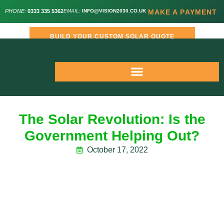
PHONE:
0333 335 5362
EMAIL:
INFO@VISION2030.CO.UK
MAKE A PAYMENT
BUILD YOUR CUSTOM SOLAR QUOTE
The Solar Revolution: Is the
Government Helping Out?
October 17, 2022