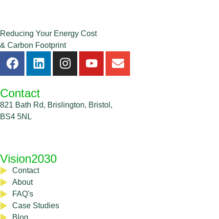
Reducing Your Energy Cost
& Carbon Footprint
Contact
821 Bath Rd, Brislington, Bristol,
BS4 5NL
0333 335 5362
Vision2030
Contact
About
FAQ's
Case Studies
Blog