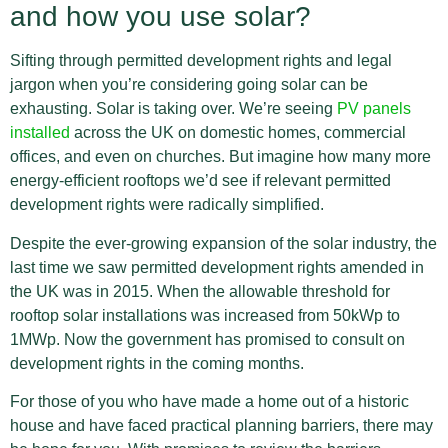
and how you use solar?
Sifting through permitted development rights and legal
jargon when you’re considering going solar can be
exhausting. Solar is taking over. We’re seeing
PV panels
installed
across the UK on domestic homes, commercial
offices, and even on churches. But imagine how many more
energy-efficient rooftops we’d see if relevant permitted
development rights were radically simplified.
Despite the ever-growing expansion of the solar industry, the
last time we saw permitted development rights amended in
the UK was in 2015. When the allowable threshold for
rooftop solar installations was increased from 50kWp to
1MWp. Now the government has promised to consult on
development rights in the coming months.
For those of you who have made a home out of a historic
house and have faced practical planning barriers, there may