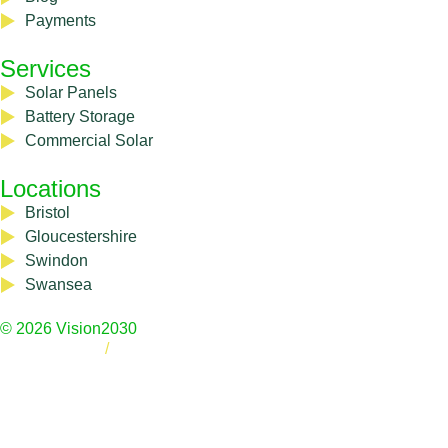
Payments
Services
Solar Panels
Battery Storage
Commercial Solar
Locations
Bristol
Gloucestershire
Swindon
Swansea
© 2026 Vision2030
Privacy Policy
/
Cookie Policy
Registered Address: 8 Cynder Way, Emersons Green, Bristol,
BS16 7BT