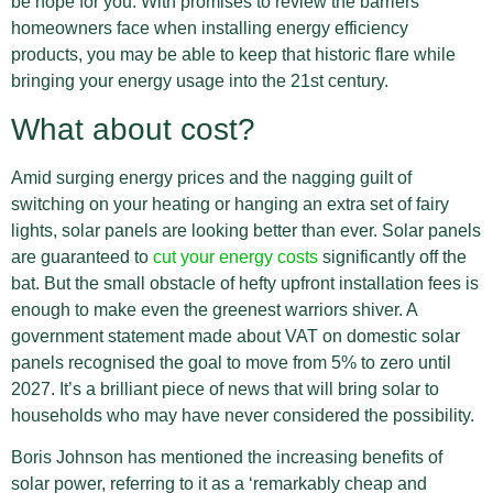
be hope for you. With promises to review the barriers
homeowners face when installing energy efficiency
products, you may be able to keep that historic flare while
bringing your energy usage into the 21st century.
What about cost?
Amid surging energy prices and the nagging guilt of
switching on your heating or hanging an extra set of fairy
lights, solar panels are looking better than ever. Solar panels
are guaranteed to
cut your energy costs
significantly off the
bat. But the small obstacle of hefty upfront installation fees is
enough to make even the greenest warriors shiver. A
government statement made about VAT on domestic solar
panels recognised the goal to move from 5% to zero until
2027. It’s a brilliant piece of news that will bring solar to
households who may have never considered the possibility.
Boris Johnson has mentioned the increasing benefits of
solar power, referring to it as a ‘remarkably cheap and