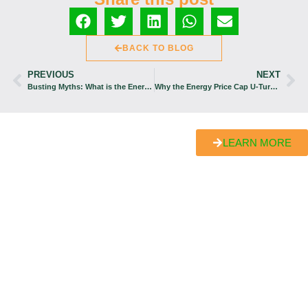
BACK TO BLOG
PREVIOUS
NEXT
Busting Myths: What is the Energy Price Cap Policy?
Why the Energy Price Cap U-Turn Has Sent Britons Reeling
LEARN MORE