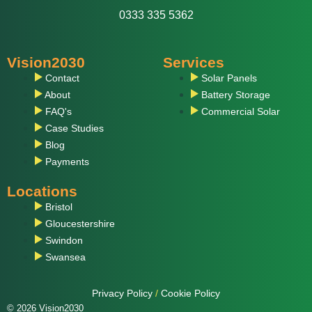
0333 335 5362
Vision2030
Services
Contact
Solar Panels
About
Battery Storage
FAQ's
Commercial Solar
Case Studies
Blog
Payments
Locations
Bristol
Gloucestershire
Swindon
Swansea
Privacy Policy
/
Cookie Policy
© 2026 Vision2030