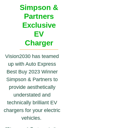
Simpson &
Partners
Exclusive
EV
Charger
Vision2030 has teamed
up with Auto Express
Best Buy 2023 Winner
Simpson & Partners to
provide aesthetically
understated and
technically brilliant EV
chargers for your electric
vehicles.