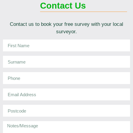
Contact Us
Contact us to book your free survey with your local
surveyor.