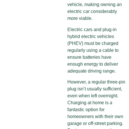
vehicle, making owning an
electric car considerably
more viable.
Electric cars and plug-in
hybrid electric vehicles
(PHEV) must be charged
regularly using a cable to
ensure batteries have
enough energy to deliver
adequate driving range.
However, a regular three-pin
plug isn’t usually sufficient,
even when left overnight.
Charging at home is a
fantastic option for
homeowners with their own
garage or off-street parking.