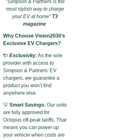
”Simpson & Partners is the
most stylish way to charge
your EV at home”
T3
magazine
Why Choose Vision2030’s
Exclusive EV Chargers?
🔌
Exclusivity:
As the sole
provider with access to
Simpson & Partners’ EV
chargers, we guarantee a
product you won’t find
anywhere else.
💡
Smart Savings:
Our units
are fully approved for
Octopus off-peak tariffs. That
means you can power up
your vehicle when costs are