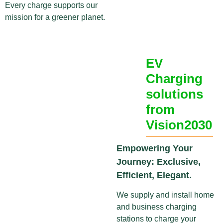
Every charge supports our
mission for a greener planet.
EV
Charging
solutions
from
Vision2030
Empowering Your
Journey: Exclusive,
Efficient, Elegant.
We supply and install home
and business charging
stations to charge your