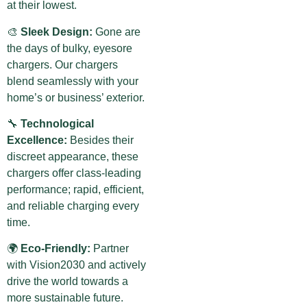
at their lowest.
🎨
Sleek Design:
Gone are
the days of bulky, eyesore
chargers. Our chargers
blend seamlessly with your
home’s or business’ exterior.
🔧
Technological
Excellence:
Besides their
discreet appearance, these
chargers offer class-leading
performance; rapid, efficient,
and reliable charging every
time.
🌍
Eco-Friendly:
Partner
with Vision2030 and actively
drive the world towards a
more sustainable future.