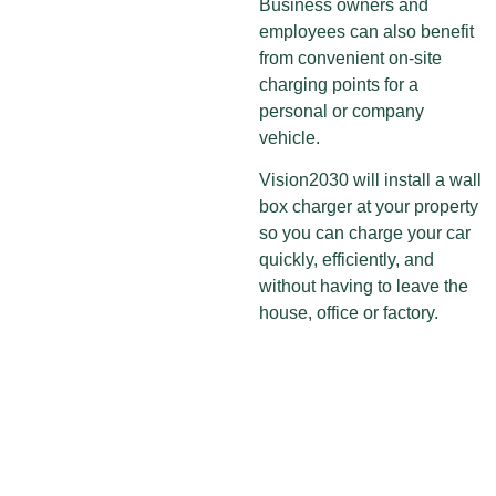
Business owners and
employees can also benefit
from convenient on-site
charging points for a
personal or company
vehicle.
Vision2030 will install a wall
box charger at your property
so you can charge your car
quickly, efficiently, and
without having to leave the
house, office or factory.