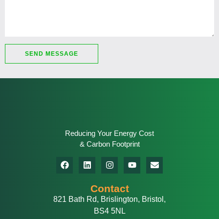
SEND MESSAGE
Reducing Your Energy Cost
& Carbon Footprint
Contact
821 Bath Rd, Brislington, Bristol,
BS4 5NL